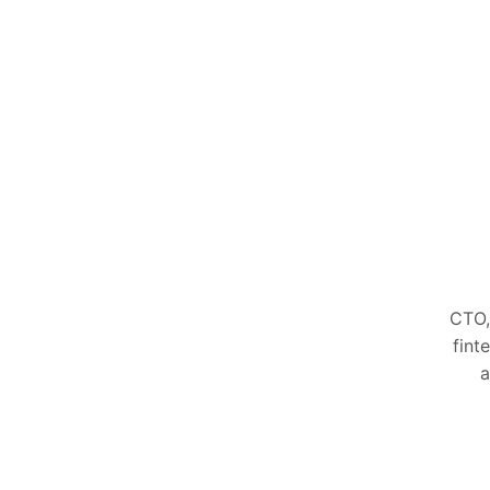
CTO,
fint
a