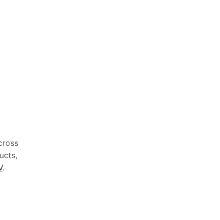
cross
ucts,
V
.