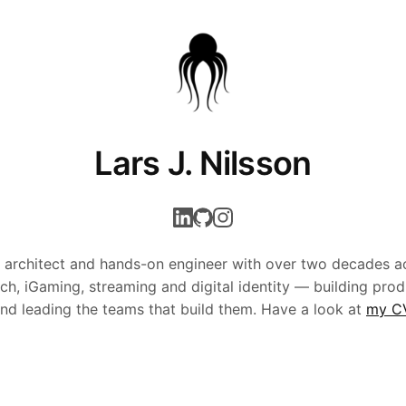
Lars J. Nilsson
 architect and hands-on engineer with over two decades a
ech, iGaming, streaming and digital identity — building prod
nd leading the teams that build them. Have a look at
my C